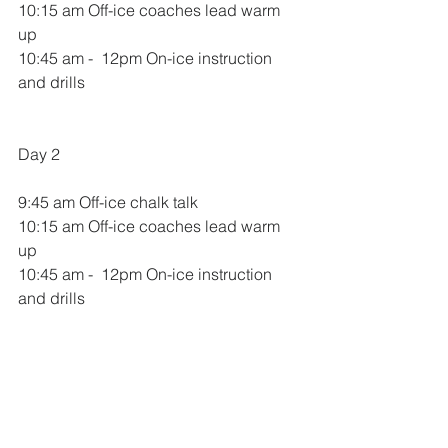
10:15 am Off-ice coaches lead warm 
up
10:45 am -  12pm On-ice instruction 
and drills
Day 2
9:45 am Off-ice chalk talk 
10:15 am Off-ice coaches lead warm 
up
10:45 am -  12pm On-ice instruction 
and drills