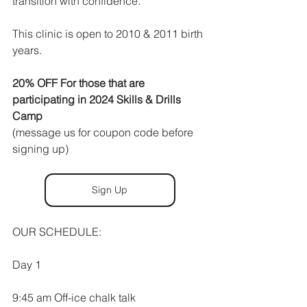
transition with confidence. 
This clinic is open to 2010 & 2011 birth 
years.
20% OFF For those that are 
participating in 2024 Skills & Drills 
Camp
(message us for coupon code before 
signing up)
Sign Up
OUR SCHEDULE:
Day 1 
9:45 am Off-ice chalk talk 