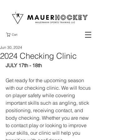
Cart
Jun 30, 2024
2024 Checking Clinic
JULY 17th - 18th 
Get ready for the upcoming season 
with our checking clinic. We will focus 
on player safety while covering 
important skills such as angling, stick 
positioning, receiving contact, and 
body checking. Whether you are new 
to contact play or looking to improve 
your skills, our clinic will help you 