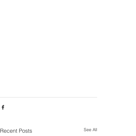
See All
Recent Posts