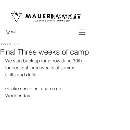
Cart
Jun 29, 2025
Final Three weeks of camp
We start back up tomorrow June 30th 
for our final three weeks of summer 
skills and drills. 
Goalie sessions resume on 
Wednesday. 