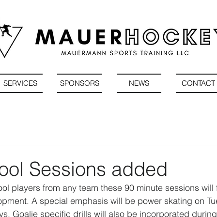
SERVICES
SPONSORS
NEWS
CONTACT
ool Sessions added
ool players from any team these 90 minute sessions will 
elopment. A special emphasis will be power skating on T
. Goalie specific drills will also be incorporated during 