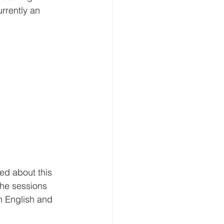
urrently an 
ed about this 
the sessions 
 English and 