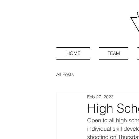
HOME
TEAM
All Posts
Feb 27, 2023
High Sch
Open to all high sch
individual skill dev
shooting on Thursdays