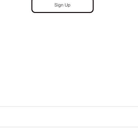
Sign Up