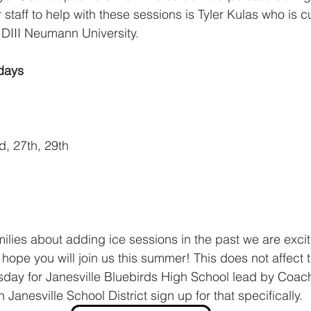
 staff to help with these sessions is Tyler Kulas who is c
r DIII Neumann University.
days
d, 27th, 29th
milies about adding ice sessions in the past we are excit
hope you will join us this summer! This does not affect 
y for Janesville Bluebirds High School lead by Coach
 Janesville School District sign up for that specifically. 