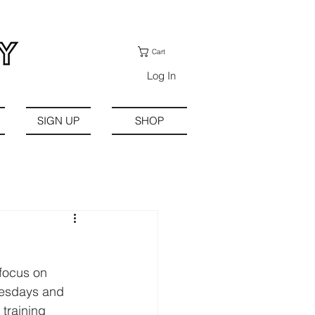
Cart
Log In
SIGN UP
SHOP
focus on 
uesdays and 
training 