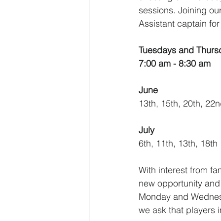
sessions. Joining our
Assistant captain fo
Tuesdays and Thurs
7:00 am - 8:30 am
June 
13th, 15th, 20th, 22n
July
6th, 11th, 13th, 18th
With interest from fa
new opportunity and 
Monday and Wednesda
we ask that players in