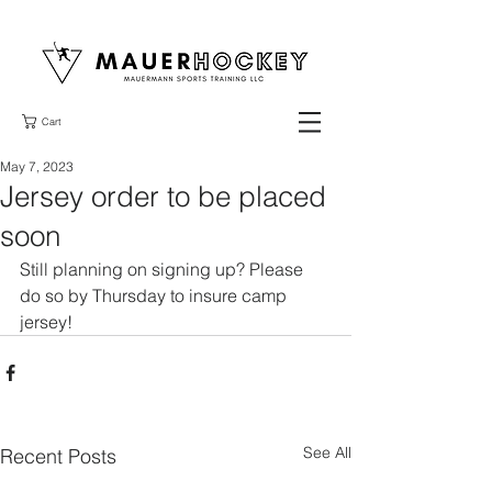
Cart
May 7, 2023
Jersey order to be placed
soon
Still planning on signing up? Please 
do so by Thursday to insure camp 
jersey!
See All
Recent Posts