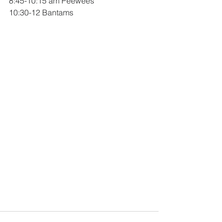
8:45-10:15 am Peewees
10:30-12 Bantams