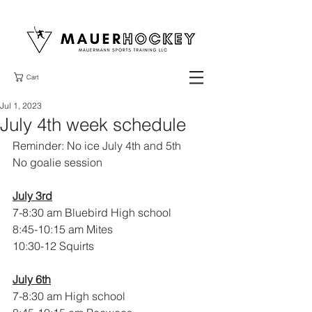
Cart
Jul 1, 2023
July 4th week schedule
Reminder: No ice July 4th and 5th
No goalie session
July 3rd
7-8:30 am Bluebird High school 
8:45-10:15 am Mites 
10:30-12 Squirts
July 6th
7-8:30 am High school 