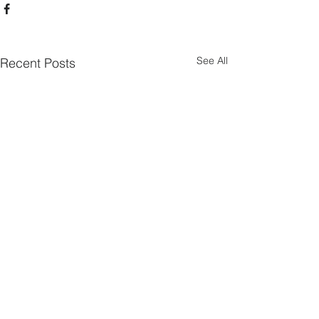
See All
Recent Posts
Mauermann Sports Training LLC