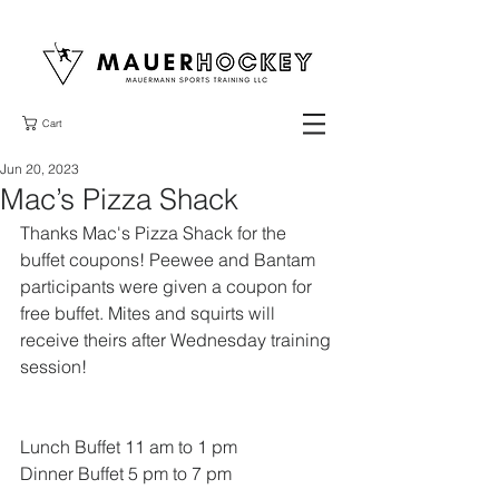
Cart
Jun 20, 2023
Mac’s Pizza Shack
Thanks Mac's Pizza Shack for the 
buffet coupons! Peewee and Bantam 
participants were given a coupon for 
free buffet. Mites and squirts will 
receive theirs after Wednesday training 
session!
Lunch Buffet 11 am to 1 pm 
Dinner Buffet 5 pm to 7 pm