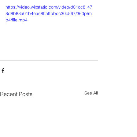
https://video.wixstatic.com/video/d01cc8_47
8d8b88a01b4eae8ffaffbbcc30c567/360p/m
p4/file.mp4
See All
Recent Posts