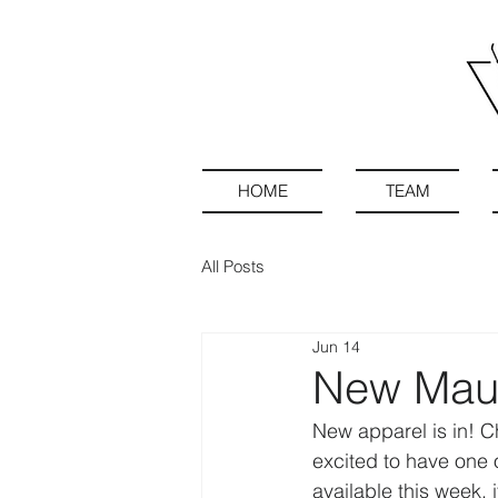
HOME
TEAM
All Posts
Jun 14
New Maue
New apparel is in! C
excited to have one o
available this week,