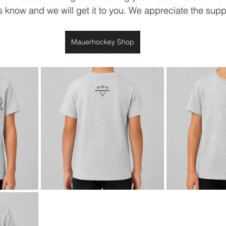
us know and we will get it to you. We appreciate the supp
Mauerhockey Shop