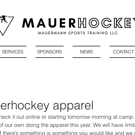
SERVICES
SPONSORS
NEWS
CONTACT
rhockey apparel
heck it out online or starting tomorrow morning at camp
f our own doing the apparel this year. We will have limi
 if there’s something is something you would like and we