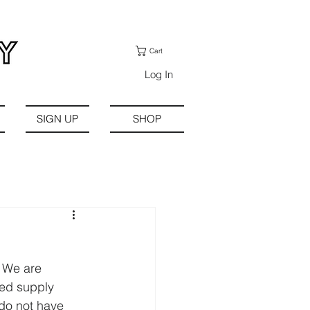
Cart
Log In
SIGN UP
SHOP
. We are 
ted supply 
 do not have 