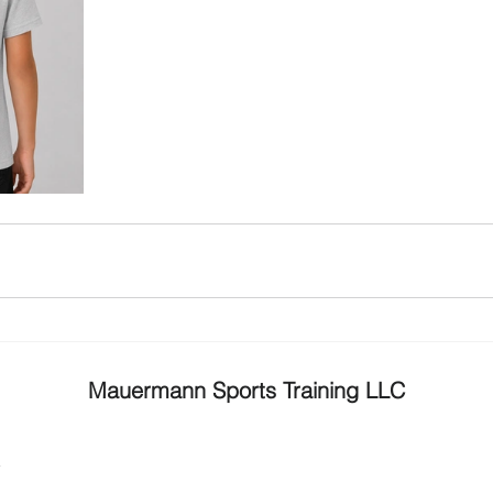
Mauermann Sports Training LLC