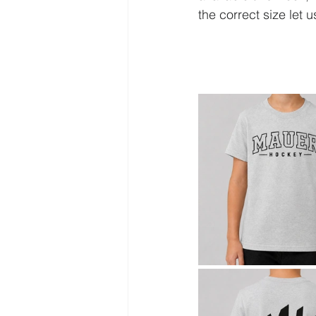
the correct size let 