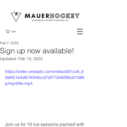
Cart
Feb 7, 2023
Sign up now available!
Updated:
Feb 10, 2023
https://video.wixstatic.com/video/d01cc8_d
9af551e5d674044bcd7df772e9206c0/1080
p/mp4/file.mp4
Join us for 10 ice sessions packed with 