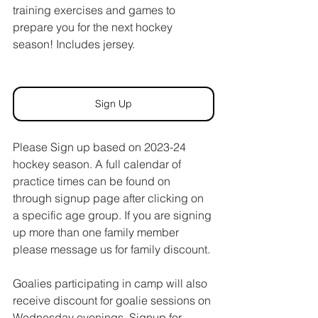
training exercises and games to 
prepare you for the next hockey 
season! Includes jersey. 
Sign Up
Please Sign up based on 2023-24 
hockey season. A full calendar of 
practice times can be found on 
through signup page after clicking on 
a specific age group. If you are signing 
up more than one family member 
please message us for family discount. 
Goalies participating in camp will also 
receive discount for goalie sessions on 
Wednesday evenings. Signup for 