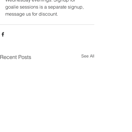
goalie sessions is a separate signup, 
message us for discount.
See All
Recent Posts