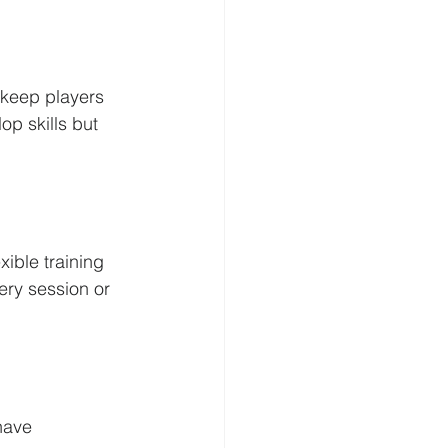
 keep players 
p skills but 
ible training 
ry session or 
have 