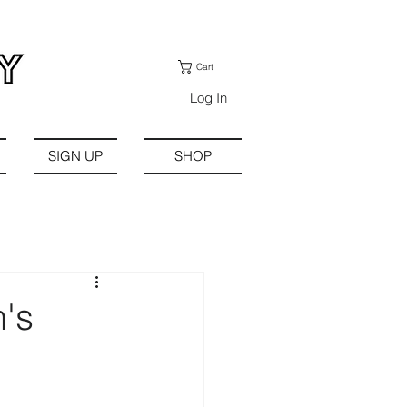
Cart
Log In
SIGN UP
SHOP
's