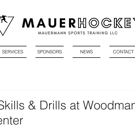
SERVICES
SPONSORS
NEWS
CONTACT
kills & Drills at Woodman
enter