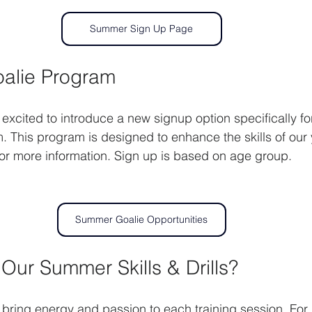
Summer Sign Up Page
oalie Program
xcited to introduce a new signup option specifically for
m. This program is designed to enhance the skills of our
 for more information. Sign up is based on age group.
Summer Goalie Opportunities
ur Summer Skills & Drills?
ring energy and passion to each training session. For us,