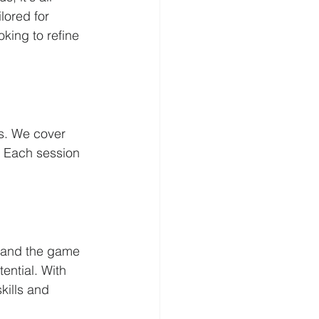
lored for 
oking to refine 
ds. We cover 
. Each session 
stand the game 
ential. With 
kills and 