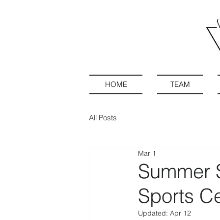
HOME
TEAM
All Posts
Mar 1
Summer S
Sports C
Updated:
Apr 12