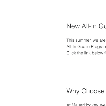
New All-In G
This summer, we are e
All-In Goalie Progra
Click the link below
Why Choose O
At MauerHockey, we b