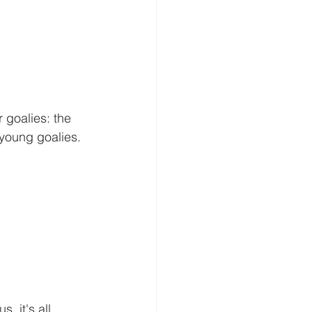
 goalies: the 
 young goalies. 
 it's all 