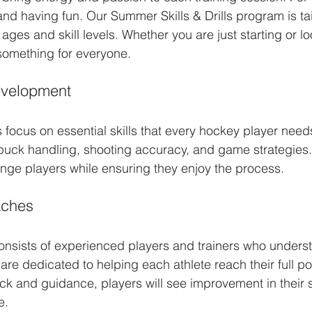
nd having fun. Our Summer Skills & Drills program is tai
 ages and skill levels. Whether you are just starting or lo
 something for everyone.
evelopment
s focus on essential skills that every hockey player nee
puck handling, shooting accuracy, and game strategies
enge players while ensuring they enjoy the process. 
aches
onsists of experienced players and trainers who under
are dedicated to helping each athlete reach their full pot
k and guidance, players will see improvement in their s
e.