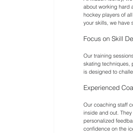
about working hard a
hockey players of all
your skills, we have
Focus on Skill D
Our training session
skating techniques, 
is designed to chall
Experienced Co
Our coaching staff c
inside and out. They 
personalized feedbac
confidence on the ic