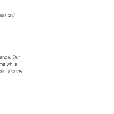
ssion." 
ience. Our 
me while 
kills to the 