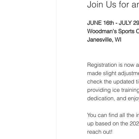
Join Us for 
JUNE 16th - JULY 29
Woodman's Sports C
Janesville, WI
Registration is now 
made slight adjustme
check the updated ti
providing ice traini
dedication, and enjo
You can find all the
up based on the 2026
reach out!