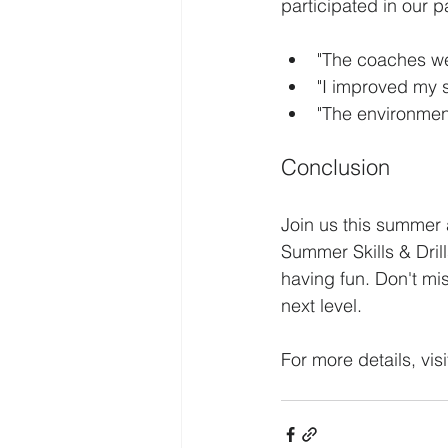
participated in our 
"The coaches we
"I improved my 
"The environment
Conclusion
Join us this summer 
Summer Skills & Dril
having fun. Don't mis
next level. 
For more details, visi