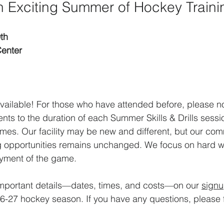
an Exciting Summer of Hockey Traini
th
enter
available! For those who have attended before, please no
nts to the duration of each Summer Skills & Drills sessio
mes. Our facility may be new and different, but our com
ng opportunities remains unchanged. We focus on hard w
yment of the game. 
 important details—dates, times, and costs—on our 
sign
-27 hockey season. If you have any questions, please fe