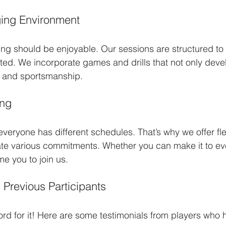
ing Environment
ning should be enjoyable. Our sessions are structured to
d. We incorporate games and drills that not only develo
k and sportsmanship. 
ing
veryone has different schedules. That’s why we offer flex
e various commitments. Whether you can make it to eve
e you to join us.
 Previous Participants
ord for it! Here are some testimonials from players who 