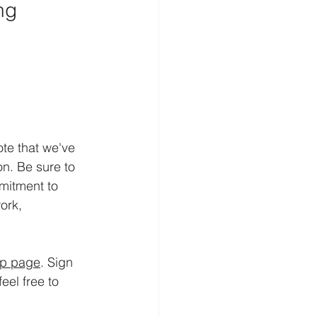
ng
te that we've 
n. Be sure to 
mitment to 
ork, 
up page
. Sign 
el free to 