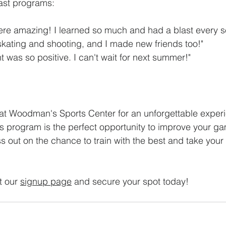
past programs:
re amazing! I learned so much and had a blast every se
skating and shooting, and I made new friends too!"
 was so positive. I can't wait for next summer!"
at Woodman's Sports Center for an unforgettable exper
ls program is the perfect opportunity to improve your ga
s out on the chance to train with the best and take your s
t our 
signup page
 and secure your spot today! 