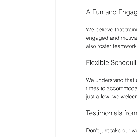
A Fun and Engag
We believe that trai
engaged and motivate
also foster teamwor
Flexible Schedul
We understand that e
times to accommodat
just a few, we welcom
Testimonials from
Don't just take our w