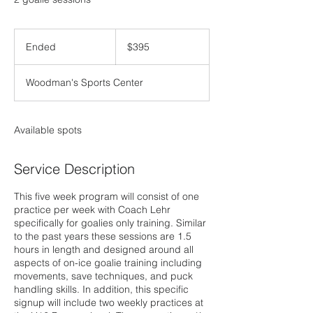
395
US
Ended
E
$395
dollars
n
d
Woodman's Sports Center
e
d
Available spots
Service Description
This five week program will consist of one
practice per week with Coach Lehr
specifically for goalies only training. Similar
to the past years these sessions are 1.5
hours in length and designed around all
aspects of on-ice goalie training including
movements, save techniques, and puck
handling skills. In addition, this specific
signup will include two weekly practices at