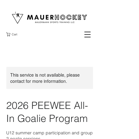
Cart
This service is not available, please
contact for more information.
2026 PEEWEE All-
In Goalie Program
U12 summer camp participation and group
2 goalie sessions