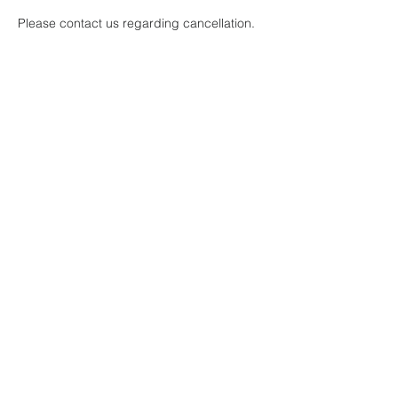
Please contact us regarding cancellation.
When using a credit card, transaction fees
are included in price and cannot be
refunded.
Contact Details
608-436-0492
mauerhockey@gmail.com
Janesville, WI, USA
Mauermann Sports Training LLC
Give us your feedback