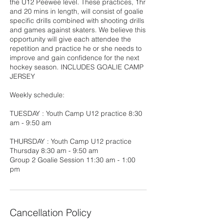
the U12 Peewee level. These practices, 1hr
and 20 mins in length, will consist of goalie
specific drills combined with shooting drills
and games against skaters. We believe this
opportunity will give each attendee the
repetition and practice he or she needs to
improve and gain confidence for the next
hockey season. INCLUDES GOALIE CAMP
JERSEY
Weekly schedule:
TUESDAY : Youth Camp U12 practice 8:30
am - 9:50 am
THURSDAY : Youth Camp U12 practice
Thursday 8:30 am - 9:50 am
Group 2 Goalie Session 11:30 am - 1:00
pm
Cancellation Policy